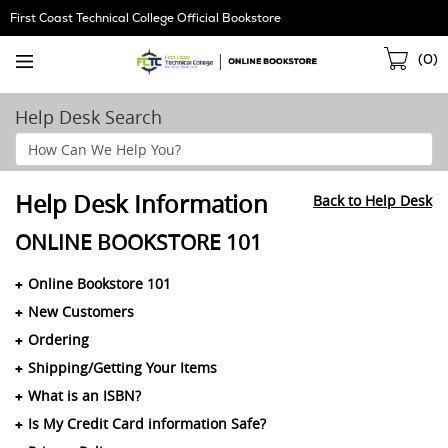
Skip
First Coast Technical College Official Bookstore
Navigation
Sho
(
0
)
Cart
Help Desk Search
Search
Help
Section
Help Desk Information
Back to Help Desk
ONLINE BOOKSTORE 101
Online Bookstore 101
New Customers
Ordering
Shipping/Getting Your Items
What is an ISBN?
Is My Credit Card information Safe?