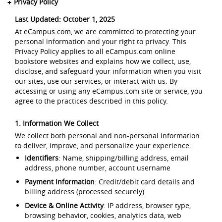
Privacy Policy
Last Updated: October 1, 2025
At eCampus.com, we are committed to protecting your
personal information and your right to privacy. This
Privacy Policy applies to all eCampus.com online
bookstore websites and explains how we collect, use,
disclose, and safeguard your information when you visit
our sites, use our services, or interact with us. By
accessing or using any eCampus.com site or service, you
agree to the practices described in this policy.
1. Information We Collect
We collect both personal and non-personal information
to deliver, improve, and personalize your experience:
Identifiers
: Name, shipping/billing address, email
address, phone number, account username
Payment Information
: Credit/debit card details and
billing address (processed securely)
Device & Online Activity
: IP address, browser type,
browsing behavior, cookies, analytics data, web