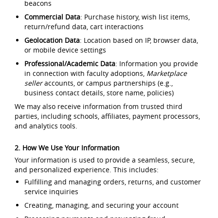
beacons
Commercial Data
: Purchase history, wish list items,
return/refund data, cart interactions
Geolocation Data
: Location based on IP, browser data,
or mobile device settings
Professional/Academic Data
: Information you provide
in connection with faculty adoptions,
Marketplace
seller
accounts, or campus partnerships (e.g.,
business contact details, store name, policies)
We may also receive information from trusted third
parties, including schools, affiliates, payment processors,
and analytics tools.
2. How We Use Your Information
Your information is used to provide a seamless, secure,
and personalized experience. This includes:
Fulfilling and managing orders, returns, and customer
service inquiries
Creating, managing, and securing your account