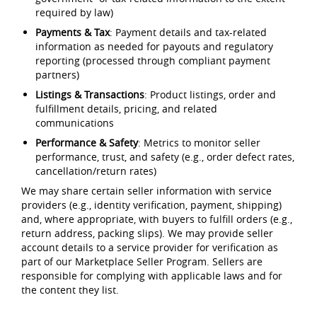
required by law)
Payments & Tax
: Payment details and tax-related
information as needed for payouts and regulatory
reporting (processed through compliant payment
partners)
Listings & Transactions
: Product listings, order and
fulfillment details, pricing, and related
communications
Performance & Safety
: Metrics to monitor seller
performance, trust, and safety (e.g., order defect rates,
cancellation/return rates)
We may share certain seller information with service
providers (e.g., identity verification, payment, shipping)
and, where appropriate, with buyers to fulfill orders (e.g.,
return address, packing slips). We may provide seller
account details to a service provider for verification as
part of our Marketplace Seller Program. Sellers are
responsible for complying with applicable laws and for
the content they list.