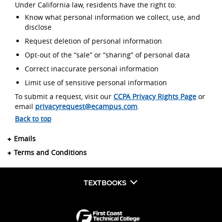
Under California law, residents have the right to:
Know what personal information we collect, use, and
disclose
Request deletion of personal information
Opt-out of the “sale” or “sharing” of personal data
Correct inaccurate personal information
Limit use of sensitive personal information
To submit a request, visit our
CCPA Privacy Rights Page
or
email
privacyrequest@ecampus.com
.
Back to top
Emails
Terms and Conditions
TEXTBOOKS