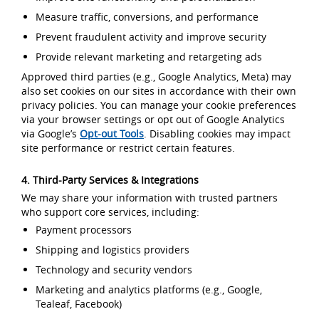
Measure traffic, conversions, and performance
Prevent fraudulent activity and improve security
Provide relevant marketing and retargeting ads
Approved third parties (e.g., Google Analytics, Meta) may
also set cookies on our sites in accordance with their own
privacy policies. You can manage your cookie preferences
via your browser settings or opt out of Google Analytics
via Google’s
Opt-out Tools
. Disabling cookies may impact
site performance or restrict certain features.
4. Third-Party Services & Integrations
We may share your information with trusted partners
who support core services, including:
Payment processors
Shipping and logistics providers
Technology and security vendors
Marketing and analytics platforms (e.g., Google,
Tealeaf, Facebook)