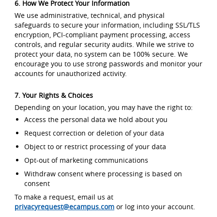
6. How We Protect Your Information
We use administrative, technical, and physical
safeguards to secure your information, including SSL/TLS
encryption, PCI-compliant payment processing, access
controls, and regular security audits. While we strive to
protect your data, no system can be 100% secure. We
encourage you to use strong passwords and monitor your
accounts for unauthorized activity.
7. Your Rights & Choices
Depending on your location, you may have the right to:
Access the personal data we hold about you
Request correction or deletion of your data
Object to or restrict processing of your data
Opt-out of marketing communications
Withdraw consent where processing is based on
consent
To make a request, email us at
privacyrequest@ecampus.com
or log into your account.