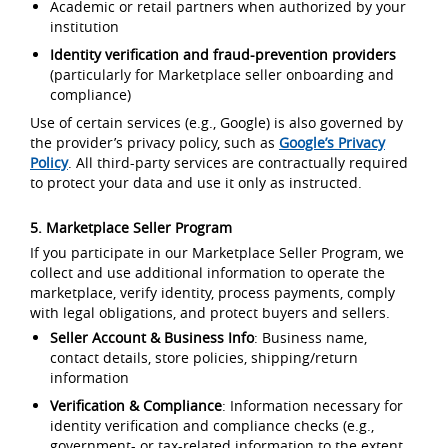
Academic or retail partners when authorized by your
institution
Identity verification and fraud-prevention providers
(particularly for Marketplace seller onboarding and
compliance)
Use of certain services (e.g., Google) is also governed by
the provider’s privacy policy, such as
Google’s Privacy
Policy
. All third-party services are contractually required
to protect your data and use it only as instructed.
5. Marketplace Seller Program
If you participate in our Marketplace Seller Program, we
collect and use additional information to operate the
marketplace, verify identity, process payments, comply
with legal obligations, and protect buyers and sellers.
Seller Account & Business Info
: Business name,
contact details, store policies, shipping/return
information
Verification & Compliance
: Information necessary for
identity verification and compliance checks (e.g.,
government- or tax-related information to the extent