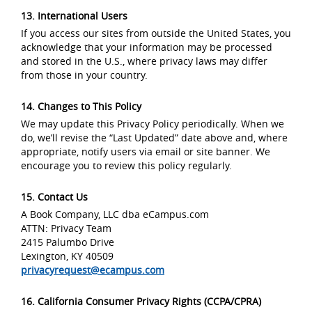
13. International Users
If you access our sites from outside the United States, you
acknowledge that your information may be processed
and stored in the U.S., where privacy laws may differ
from those in your country.
14. Changes to This Policy
We may update this Privacy Policy periodically. When we
do, we’ll revise the “Last Updated” date above and, where
appropriate, notify users via email or site banner. We
encourage you to review this policy regularly.
15. Contact Us
A Book Company, LLC dba eCampus.com
ATTN: Privacy Team
2415 Palumbo Drive
Lexington, KY 40509
privacyrequest@ecampus.com
16. California Consumer Privacy Rights (CCPA/CPRA)