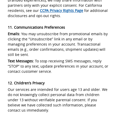
branded experiences), we may share information with
partners only with your explicit consent. For California
residents, see our
CCPA Privacy Rights Page
for additional
disclosures and opt-out rights.
11. Communications Preferences
Emails:
You may unsubscribe from promotional emails by
clicking the “Unsubscribe” link in any email or by
managing preferences in your account. Transactional
emails (e.g., order confirmations, shipment updates) will
still be sent.
Text Messages:
To stop receiving SMS messages, reply
“STOP” to any text, update preferences in your account, or
contact customer service.
12. Children’s Privacy
Our services are intended for users age 13 and older. We
do not knowingly collect personal data from children
under 13 without verifiable parental consent. If you
believe we have collected such information, please
contact us immediately.