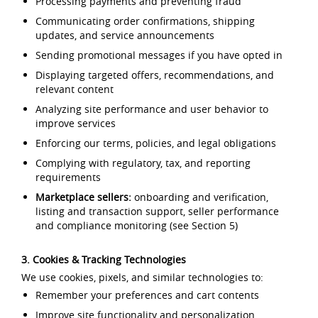
Processing payments and preventing fraud
Communicating order confirmations, shipping
updates, and service announcements
Sending promotional messages if you have opted in
Displaying targeted offers, recommendations, and
relevant content
Analyzing site performance and user behavior to
improve services
Enforcing our terms, policies, and legal obligations
Complying with regulatory, tax, and reporting
requirements
Marketplace sellers:
onboarding and verification,
listing and transaction support, seller performance
and compliance monitoring (see Section 5)
3. Cookies & Tracking Technologies
We use cookies, pixels, and similar technologies to:
Remember your preferences and cart contents
Improve site functionality and personalization