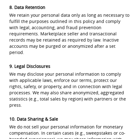
8. Data Retention
We retain your personal data only as long as necessary to
fulfill the purposes outlined in this policy and comply
with legal, accounting, and fraud prevention
requirements. Marketplace seller and transactional
records may be retained as required by law. Inactive
accounts may be purged or anonymized after a set
period.
9. Legal Disclosures
We may disclose your personal information to comply
with applicable laws, enforce our terms, protect our
rights, safety, or property, and in connection with legal
processes. We may also share anonymized, aggregated
statistics (e.g., total sales by region) with partners or the
press.
10. Data Sharing & Sale
We do not sell your personal information for monetary
compensation. In certain cases (e.g., sweepstakes or co-